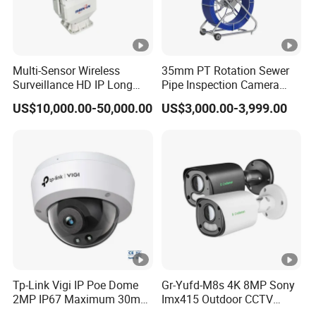
2
5
6
G
Multi-Sensor Wireless
35mm PT Rotation Sewer
Storage
B)
Surveillance HD IP Long
Pipe Inspection Camera
Range Daynight Uncooled
with 100m Cable 13.3"
,
US$10,000.00-50,000.00
US$3,000.00-3,999.00
Digital Thermal Night
Touch Screen 10 Hours
Cl
Vision Imager Imaging
Working Time
CCTV Video Infrared
o
Camera
u
d
st
or
a
g
e,
Tp-Link Vigi IP Poe Dome
Gr-Yufd-M8s 4K 8MP Sony
2MP IP67 Maximum 30m
Imx415 Outdoor CCTV
N
Intelligent Security Video
Security IP Poe Camera