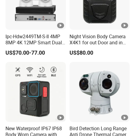
W
P
A
2-
Ipc-Hdw2449TM-S-Il 4MP
Night Vision Body Camera
P
8MP 4K 12MP Smart Dual
X4K1 for out Door and in
S
Light Eyeball Camera
Door Law Enforcement
US$70.00-77.00
US$80.00
K,
W
P
S
H
T
T
P,
D
New Waterproof IP67 IP68
Bird Detection Long Range
H
Body Worn Camera with
Anti Drone Thermal Camera
3