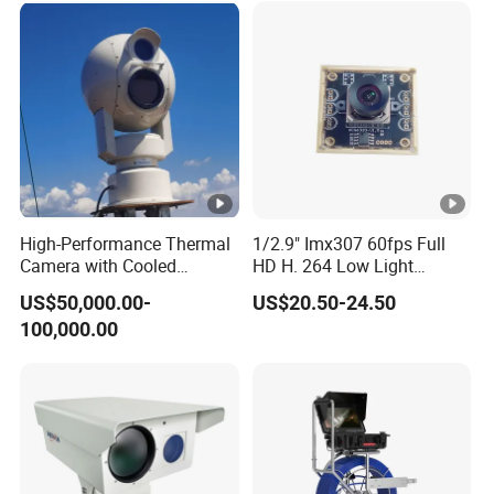
U
p
to
Power Consumption
4.
5
W
T
High-Performance Thermal
1/2.9" Imx307 60fps Full
F
Camera with Cooled
HD H. 264 Low Light
c
Detector 640X512 Pixels
Camera Module with a Wide
US$50,000.00-
US$20.50-24.50
Angle Lens Compatible with
ar
100,000.00
Windows Linux Mac
d
(
U
p
to