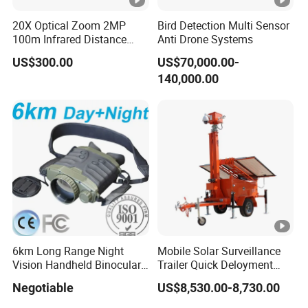
g
20X Optical Zoom 2MP
Bird Detection Multi Sensor
0
100m Infrared Distance
Anti Drone Systems
Dome Camera
°
US$300.00
US$70,000.00-
C
140,000.00
to
Operating Temperature
4
0
°
General
C
D
C
5
Power Supply
6km Long Range Night
Mobile Solar Surveillance
V/
Vision Handheld Binocular
Trailer Quick Deloyment
1
Thermal Imaging Camera
Security System Vts900A-C
Negotiable
US$8,530.00-8,730.00
A