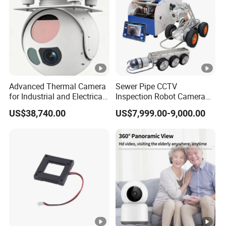
0.
0
1
L
u
x
Advanced Thermal Camera
Sewer Pipe CCTV
for Industrial and Electrical
Inspection Robot Camera
@
Applications
Drain Pipeline Crawler
US$38,740.00
US$7,999.00-9,000.00
F
Camera for Report
2.
0
Ni
g
ht
vi
si