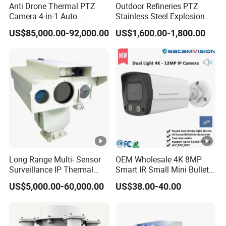
Anti Drone Thermal PTZ
Outdoor Refineries PTZ
0.
Camera 4-in-1 Auto
Stainless Steel Explosion
1
Tracking Mwir for Air Space
Proof Security CCTV
US$85,000.00-92,000.00
US$1,600.00-1,800.00
Surveillance
Camera
L
u
x
@
F
2.
0,
Bl
a
Long Range Multi- Sensor
OEM Wholesale 4K 8MP
Min. Illumination
ck
Surveillance IP Thermal
Smart IR Small Mini Bullet
Imaging Camera with HD
Network IP Hikvision Dahua
/
US$5,000.00-60,000.00
US$38.00-40.00
Laser Night Vision Camera,
NVR Security System Home
W
Laser Rangefinder and
Surveillance Drone Digital
Pantilt Uav, Drones Auto
Video SD Card CCTV
hi
Camera
Tracking
Camera
te