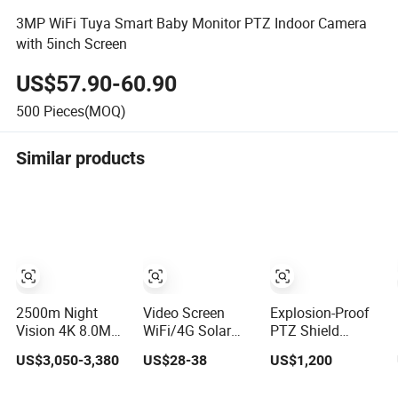
3MP WiFi Tuya Smart Baby Monitor PTZ Indoor Camera
with 5inch Screen
US$57.90-60.90
500
Pieces(MOQ)
Similar products
2500m Night
Video Screen
Explosion-Proof
Vision 4K 8.0MP
WiFi/4G Solar
PTZ Shield
Long Range
CCTV Security IP
Integrated
US$3,050-3,380
US$28-38
US$1,200
Laser PTZ CCTV
Camera with
Camera CCTV
Camera
Smart Light &
Security Camera