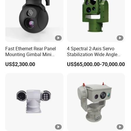
P
a
n:
0°
~
3
Fast Ethernet Rear Panel
4 Spectral 2-Axis Servo
Mounting Gimbal Mini
Stabilization Wide Angle
4
Security PTZ IP Pod with
Optical Cooled Zoom
Pan/Tilt
0°
US$2,300.00
US$65,000.00-70,000.00
Tracking Recognition and
Thermal Night Vision
,
Image Compression
Camera
Capabilities 8mm18mm
Ti
Drone Thermal Camera
lt:
-0
°~
5
0°