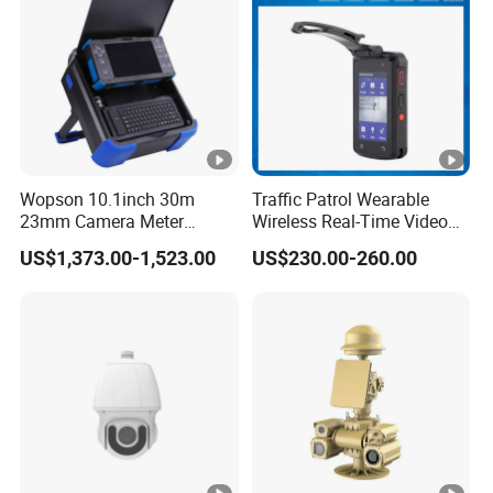
Lighting Comfort
hi
n
g
li
g
ht
,
Wopson 10.1inch 30m
Traffic Patrol Wearable
23mm Camera Meter
Wireless Real-Time Video
fu
Counter 1080P HD CCTV
Recording 1080P Video
US$1,373.00-1,523.00
US$230.00-260.00
ll-
Borehole Pipe Sewer Drain
Talkback GPS WiFi 4G Body
Inspection Endoscope
Worn Camera
c
Camera System
ol
or
s
et
ti
n