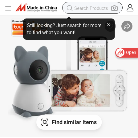
Open
Find similar items