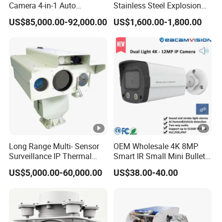
Camera 4-in-1 Auto
Stainless Steel Explosion
2.
Tracking Mwir for Air Space
Proof Security CCTV
US$85,000.00-92,000.00
US$1,600.00-1,800.00
Wireless
1
Surveillance
Camera
1
b/
g/
n)
+
IE
E
E
Long Range Multi- Sensor
OEM Wholesale 4K 8MP
8
Surveillance IP Thermal
Smart IR Small Mini Bullet
0
Imaging Camera with HD
Network IP Hikvision Dahua
US$5,000.00-60,000.00
US$38.00-40.00
Laser Night Vision Camera,
NVR Security System Home
2.
Laser Rangefinder and
Surveillance Drone Digital
1
Pantilt Uav, Drones Auto
Video SD Card CCTV
Tracking
Camera
1
a