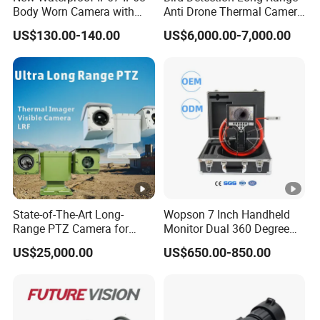
,
Body Worn Camera with
Anti Drone Thermal Camera
Live Streaming
Vechile Mounted
C
US$130.00-140.00
US$6,000.00-7,000.00
Surveillance
M
O
S
2
3
0
4(
H
State-of-The-Art Long-
Wopson 7 Inch Handheld
)
Effective Pixels
Range PTZ Camera for
Monitor Dual 360 Degree
x
Smart Surveillance
23mm Pan Tilt Sewer Line
US$25,000.00
US$650.00-850.00
Solutions
Plumbing Bore Hold
1
Chimney Inspection Camera
2
9
6(