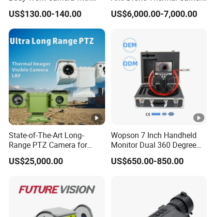
Live Streaming
Vechile Mounted
C
US$130.00-140.00
US$6,000.00-7,000.00
M
Surveillance
P,
P
D
W
Communication Protocol
N
i-
S,
Fi
T
In
C
d
P/
o
Network
IP,
or
R
State-of-The-Art Long-
Wopson 7 Inch Handheld
P
Range PTZ Camera for
Monitor Dual 360 Degree
T
T
Smart Surveillance
23mm Pan Tilt Sewer Line
S
US$25,000.00
US$650.00-850.00
Solutions
Plumbing Bore Hold
Z
Chimney Inspection Camera
P
C
a
Pr
m
iv
Interface Protocol