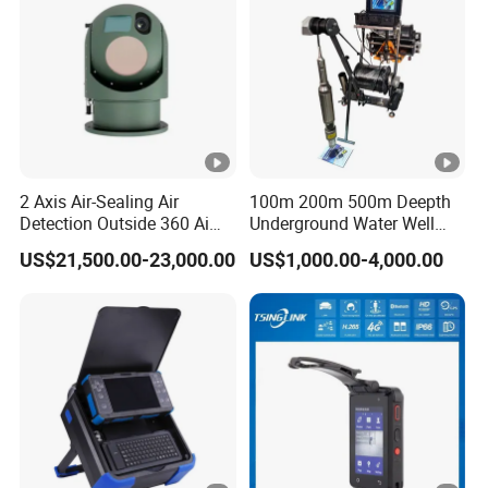
2
K
b
p
s
Bit Rate
~
2 Axis Air-Sealing Air
100m 200m 500m Deepth
2
Detection Outside 360 Ai
Underground Water Well
M
Security Long Range
Borewell Camera Borehole
US$21,500.00-23,000.00
US$1,000.00-4,000.00
Thermal Camera
Camera
b
p
s
1
~
Video&Audi
2
o
Frame Rate
5f