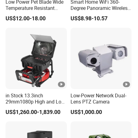
Low Power Pet Blade Wide
Smart Home WiFi 360-
la
Temperature Resistant
Degree Panoramic Wireless
te
Infrared Correction Thermal
IR Security Camera 2MP
US$12.00-18.00
US$8.98-10.57
Imaging Shutter
Dome Camera CMOS
r
Sensor SD Card Storage
Indoor Use IP Camera
A
E
S
Security
1
2
8
5/
in Stock 13.3inch
Low-Power Network Dual-
J
29mm1080p High and Low
Lens PTZ Camera
a
Beams 512Hz Sonde and
Max. User Access
US$1,260.00-1,839.00
US$1,000.00
Self Leveling Sewer
n/
Inspection Camera and Pipe
0
Camera
0