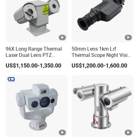
V)
1/
2
0
~
96X Long Range Thermal
50mm Lens 1km Lrf
Laser Dual Lens PTZ
Thermal Scope Night Vision
1/
Camera CCTV Camera
Sight Camera
Shutter
1
US$1,150.00-1,350.00
US$1,200.00-1,600.00
Scanner
0,
0
0
0
s
C
ol
or