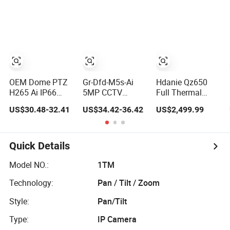
Sound Alarm, PIR
Motion Detection
OEM Dome PTZ
Gr-Dfd-M5s-Ai
Hdanie Qz650
H265 Ai IP66
5MP CCTV
Full Thermal
4MP HD Ai Poe Pi
Security IP
Imaging Sight
US$30.48-32.41
US$34.42-36.42
US$2,499.99
Camera for
Intelligent
Multi-Functional
Security
Analysis Smart Ai
640*512
Monitoring, Mini
Poe Camera with
Resolution50mm
Concealed CCTV
NVR Face
Thermal Imaging
Quick Details
Camera. Made by
Recognition Fire
Scope with
Hik and Dahua.
Detection Car
Nightshot
Model NO.:
1TM
Plate Capture
Function Thermal
Technology:
Pan / Tilt / Zoom
Monocular
Style:
Pan/Tilt
Type:
IP Camera