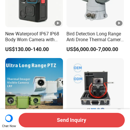
0
g
T
u
New Waterproof IP67 IP68
Bird Detection Long Range
y
Body Worn Camera with
Anti Drone Thermal Camera
Live Streaming
Vechile Mounted
a
US$130.00-140.00
US$6,000.00-7,000.00
Surveillance
S
m
ar
t
or
S
m
ar
t
Send Inquiry
State-of-The-Art Long-
Wopson 7 Inch Handheld
Chat Now
Range PTZ Camera for
Monitor Dual 360 Degree
Li