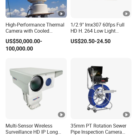
e/
cr
yi
High-Performance Thermal
1/2.9" Imx307 60fps Full
Camera with Cooled
HD H. 264 Low Light
n
Detector 640X512 Pixels
Camera Module with a Wide
g
US$50,000.00-
US$20.50-24.50
Angle Lens Compatible with
d
100,000.00
Windows Linux Mac
et
e
cti
o
n
6
4/
1
Multi-Sensor Wireless
35mm PT Rotation Sewer
2
Surveillance HD IP Long
Pipe Inspection Camera
Range Daynight Uncooled
with 100m Cable 13.3"
8-