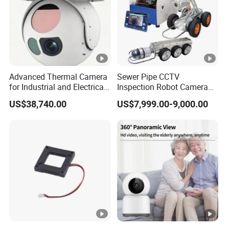
h
iO
S
9
or
Advanced Thermal Camera
Sewer Pipe CCTV
for Industrial and Electrical
Inspection Robot Camera
la
Applications
Drain Pipeline Crawler
US$38,740.00
US$7,999.00-9,000.00
te
Camera for Report
r,
A
Mobile Phone OS
n
dr
oi
d
5
or