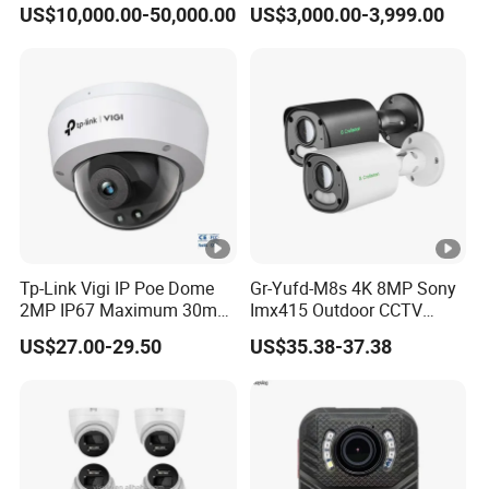
US$10,000.00-50,000.00
US$3,000.00-3,999.00
Digital Thermal Night
Touch Screen 10 Hours
bi
Vision Imager Imaging
Working Time
t
CCTV Video Infrared
Camera
W
P
A/
W
P
A
2,
Tp-Link Vigi IP Poe Dome
Gr-Yufd-M8s 4K 8MP Sony
2MP IP67 Maximum 30m
Imx415 Outdoor CCTV
W
Wireless Security
Intelligent Security Video
Security IP Poe Camera
P
US$27.00-29.50
US$35.38-37.38
Surveillance CCTV Camera
Dual Strobe Lights Two-
A-
Way Audio Memory SD
Card Onvif Smart Ai Event
P
Detection Gc OEM Factory
S
K/