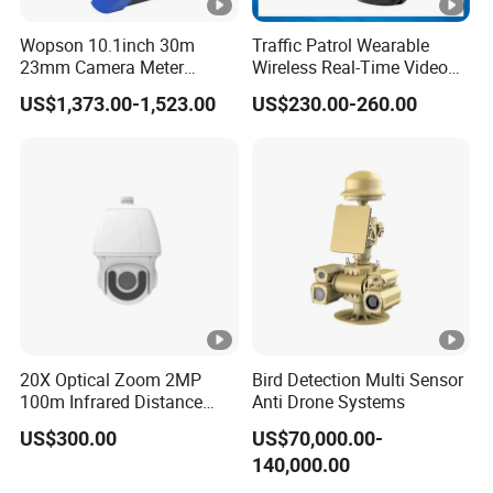
p
s
Wopson 10.1inch 30m
Traffic Patrol Wearable
23mm Camera Meter
Wireless Real-Time Video
Y
Counter 1080P HD CCTV
Recording 1080P Video
US$1,373.00-1,523.00
US$230.00-260.00
Dual Stream
e
Borehole Pipe Sewer Drain
Talkback GPS WiFi 4G Body
Inspection Endoscope
Worn Camera
s
Camera System
B
ui
lt-
in
m
ic/
Audio Input/Output
s
20X Optical Zoom 2MP
Bird Detection Multi Sensor
p
100m Infrared Distance
Anti Drone Systems
Dome Camera
e
US$300.00
US$70,000.00-
a
140,000.00
k