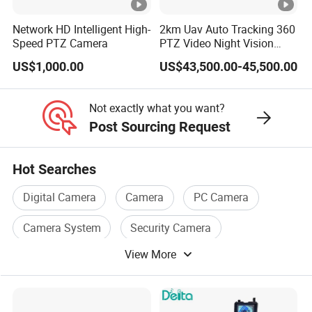
2.
Network HD Intelligent High-
2km Uav Auto Tracking 360
0,
Speed PTZ Camera
PTZ Video Night Vision
Lens&FOV(H/V/D)
Thermal Ai Security
US$1,000.00
US$43,500.00-45,500.00
Cameras with Lrf
8
5°
Not exactly what you want?
/5
Post Sourcing Request
0°
/1
Hot Searches
0
0°
Digital Camera
Camera
PC Camera
H.
Camera System
Security Camera
2
Compression
View More
WiFi Camera
6
4
3