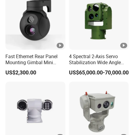
ol
or
/B
&
W
D
Fast Ethernet Rear Panel
4 Spectral 2-Axis Servo
Mounting Gimbal Mini
Stabilization Wide Angle
W
WDR
Security PTZ IP Pod with
Optical Cooled Zoom
D
US$2,300.00
US$65,000.00-70,000.00
Tracking Recognition and
Thermal Night Vision
R
Image Compression
Camera
Capabilities 8mm18mm
3.
Drone Thermal Camera
6
m
m
@
F