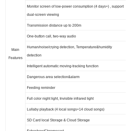
screen
Monitor screen of low-power consumption (4 days+) , support
dual-screen viewing
Transmission distance up to 200m
One-button call, two-way audio
Human/noise/crying detection, Temperature&humidity
Main
detection
Features
Intelligent automatic moving-tracking function
Dangerous area selection&alarm
Feeding reminder
Full color night light, Invisible infrared light
Lullaby playback (4 local songs+14 cloud songs)
SD Card local Storage & Cloud Storage