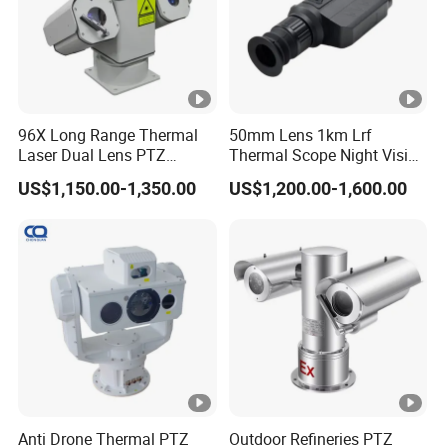
er
at
a
e
2.
4
G
96X Long Range Thermal
50mm Lens 1km Lrf
Laser Dual Lens PTZ
Thermal Scope Night Vision
H
Camera CCTV Camera
Sight Camera
z
US$1,150.00-1,350.00
US$1,200.00-1,600.00
Scanner
W
i-
Fi
(I
E
E
E
8
Anti Drone Thermal PTZ
Outdoor Refineries PTZ
0