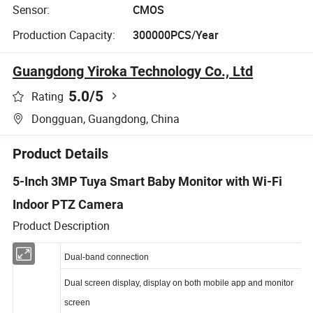
Sensor:
CMOS
Production Capacity:
300000PCS/Year
Guangdong Yiroka Technology Co., Ltd
5.0
/5
Rating
Dongguan, Guangdong, China
Product Details
5-Inch 3MP Tuya Smart Baby Monitor with Wi-Fi
Indoor PTZ Camera
Product Description
Dual-band connection
Dual screen display, display on both mobile app and monitor