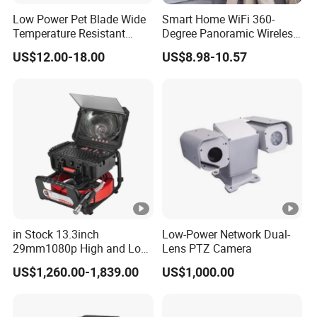
bi
Low Power Pet Blade Wide
Smart Home WiFi 360-
lit
Temperature Resistant
Degree Panoramic Wireless
IR Distance
Infrared Correction Thermal
IR Security Camera 2MP
y
US$12.00-18.00
US$8.98-10.57
Imaging Shutter
Dome Camera CMOS
u
Sensor SD Card Storage
Indoor Use IP Camera
p
to
1
0
m
A
ut
in Stock 13.3inch
Low-Power Network Dual-
o(
29mm1080p High and Low
Lens PTZ Camera
IC
Beams 512Hz Sonde and
US$1,260.00-1,839.00
US$1,000.00
Self Leveling Sewer
R
Inspection Camera and Pipe
)/
Camera
Day/Night
C