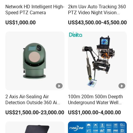
C
Network HD Intelligent High-
2km Uav Auto Tracking 360
o
Speed PTZ Camera
PTZ Video Night Vision
nt
Thermal Ai Security
US$1,000.00
US$43,500.00-45,500.00
Cameras with Lrf
in
u
o
u
s/
ru
n
ni
n
2 Axis Air-Sealing Air
100m 200m 500m Deepth
g/
Detection Outside 360 Ai
Underground Water Well
Security Long Range
Borewell Camera Borehole
br
US$21,500.00-23,000.00
US$1,000.00-4,000.00
Thermal Camera
Camera
e
at