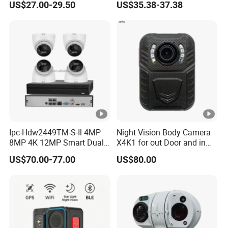
US$27.00-29.50
US$35.38-37.38
V
Surveillance CCTV Camera
Dual Strobe Lights Two-
Way Audio Memory SD
R
Card Onvif Smart Ai Event
Detection Gc OEM Factory
8
4
x
8
0
size
x
1
Ipc-Hdw2449TM-S-Il 4MP
Night Vision Body Camera
4
8MP 4K 12MP Smart Dual
X4K1 for out Door and in
Light Eyeball Camera
Door Law Enforcement
0
US$70.00-77.00
US$80.00
m
m
2
3
Net Weight